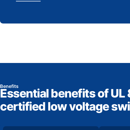
Benefits
Essential benefits of UL
certified low voltage sw