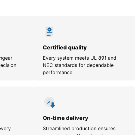
Certified quality
chgear
Every system meets UL 891 and
recision
NEC standards for dependable
performance
On-time delivery
every
Streamlined production ensures