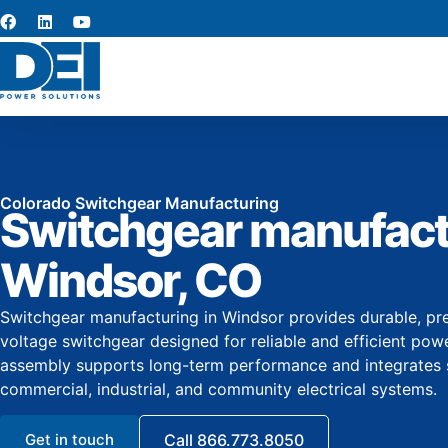
Colorado Switchgear Manufacturing
Switchgear manufact
Windsor, CO
Switchgear manufacturing in Windsor provides durable, pr
voltage switchgear designed for reliable and efficient powe
assembly supports long-term performance and integrates 
commercial, industrial, and community electrical systems.
Get in touch
Call 866.773.8050