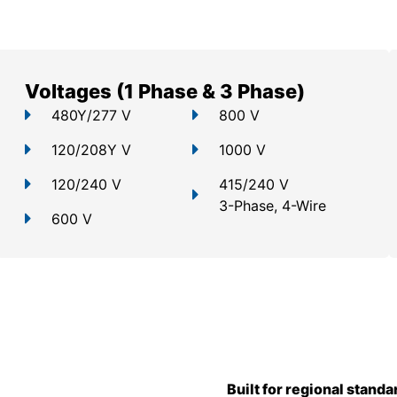
Voltages (1 Phase & 3 Phase)
480Y/277 V
800 V
120/208Y V
1000 V
120/240 V
415/240 V
3-Phase, 4-Wire
600 V
Built for regional standa