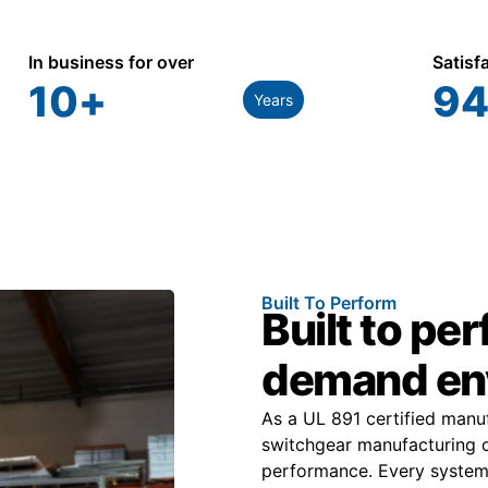
In business for over
Satisf
10
+
94
Years
Built To Perform
Built to pe
demand en
As a UL 891 certified man
switchgear manufacturing o
performance. Every system