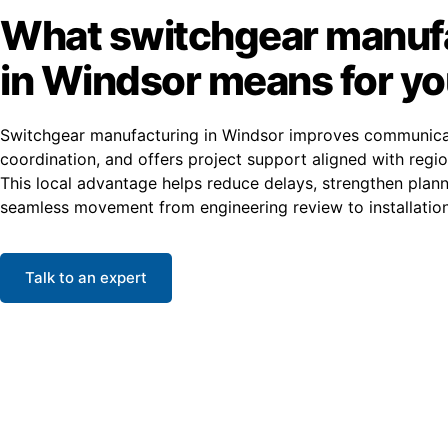
What switchgear manuf
in Windsor means for y
Switchgear manufacturing in Windsor improves communica
coordination, and offers project support aligned with regio
This local advantage helps reduce delays, strengthen plan
seamless movement from engineering review to installation
Talk to an expert