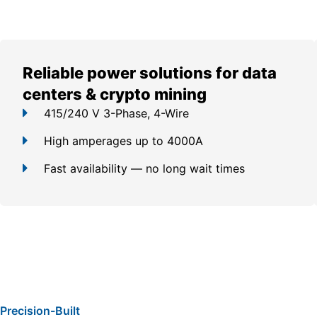
Reliable power solutions for data
centers & crypto mining
415/240 V 3-Phase, 4-Wire
High amperages up to 4000A
Fast availability — no long wait times
Precision-Built