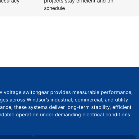
accuracy
projects stay efficient and on
schedule
ow voltage switchgear provides measurable performance,
ages across Windsor’s industrial, commercial, and utility
ce, these systems deliver long-term stability, efficient
ndable operation under demanding electrical conditions.