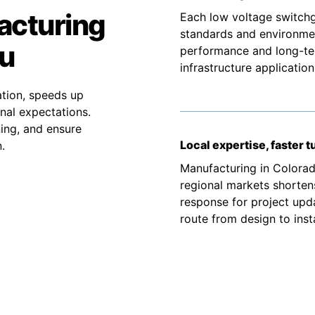
acturing
Each low voltage switchg
standards and environmen
ou
performance and long-term
infrastructure application
tion, speeds up
nal expectations.
ning, and ensure
Local expertise, faster 
.
Manufacturing in Colorad
regional markets shortens
response for project upd
route from design to insta