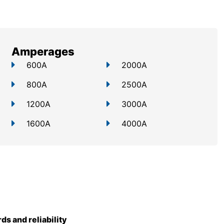
Amperages
600A
2000A
800A
2500A
1200A
3000A
1600A
4000A
rds and reliability