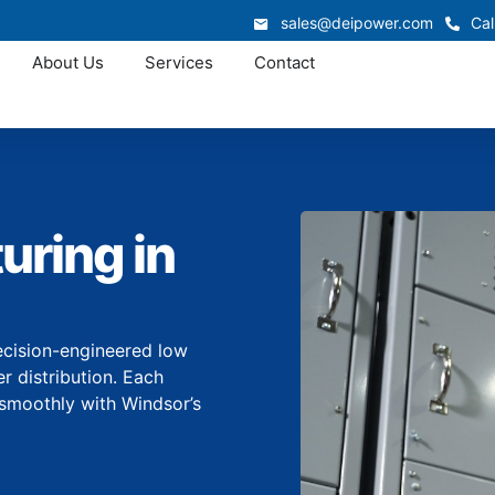
sales@deipower.com
Cal
About Us
Services
Contact
uring in
ecision-engineered low
r distribution. Each
smoothly with Windsor’s