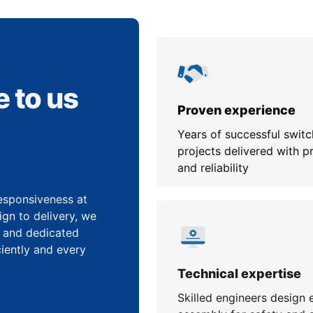
 to us
Proven experience
Years of successful swit
projects delivered with p
and reliability
 responsiveness at
gn to delivery, we
, and dedicated
iently and every
Technical expertise
Skilled engineers design 