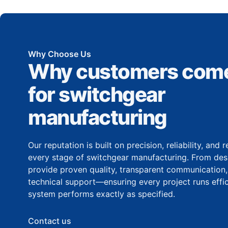
Why Choose Us
Why customers come
for switchgear
manufacturing
Our reputation is built on precision, reliability, and
every stage of switchgear manufacturing. From desi
provide proven quality, transparent communication
technical support—ensuring every project runs effic
system performs exactly as specified.
Contact us