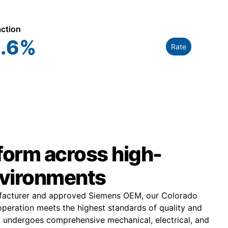
action
.6
%
Rate
rform across high-
vironments
ufacturer and approved Siemens OEM, our Colorado
peration meets the highest standards of quality and
 undergoes comprehensive mechanical, electrical, and