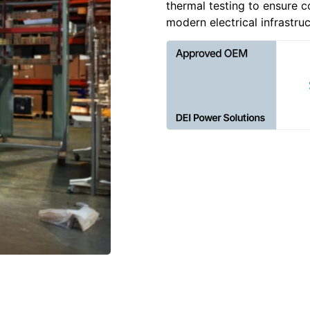
thermal testing to ensure c
modern electrical infrastruc