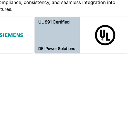
ompliance, consistency, and seamless integration into
tures.