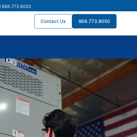
l 866.773.8050
Contact Us
866.773.8050