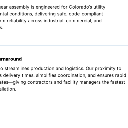
ear assembly is engineered for Colorado’s utility
tal conditions, delivering safe, code-compliant
 reliability across industrial, commercial, and
s.
turnaround
o streamlines production and logistics. Our proximity to
 delivery times, simplifies coordination, and ensures rapid
ates—giving contractors and facility managers the fastest
llation.