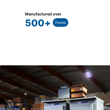
Manufactured over
500
+
Panels