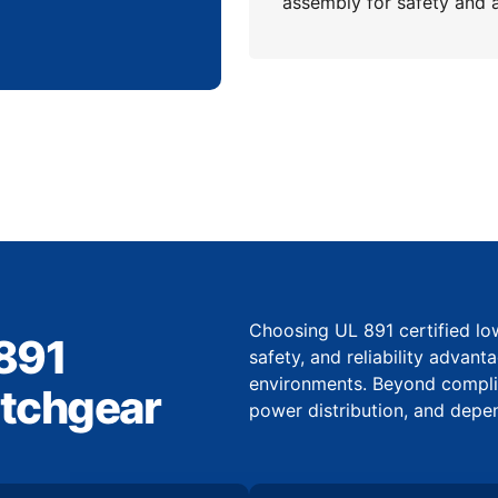
assembly for safety and 
Choosing UL 891 certified l
 891
safety, and reliability advant
environments. Beyond complian
itchgear
power distribution, and depe