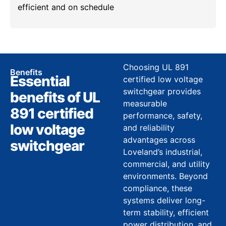
efficient and on schedule
Choosing UL 891
Benefits
Essential
certified low voltage
switchgear provides
benefits of UL
measurable
891 certified
performance, safety,
low voltage
and reliability
advantages across
switchgear
Loveland’s industrial,
commercial, and utility
environments. Beyond
compliance, these
systems deliver long-
term stability, efficient
power distribution, and