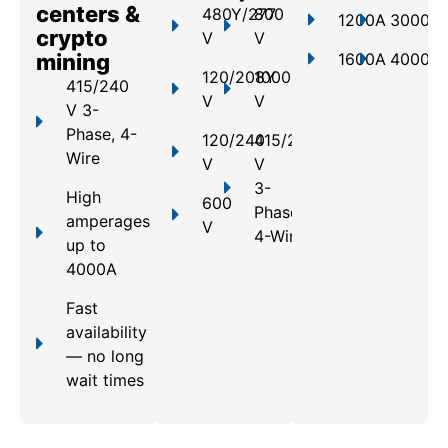
centers &
480Y/277
800
1200A
3000A
crypto
V
V
mining
1600A
4000A
120/208Y
1000
415/240
V
V
V 3-
Phase, 4-
120/240
415/240
Wire
V
V
3-
High
600
Phase,
amperages
V
4-Wire
up to
4000A
Fast
availability
— no long
wait times