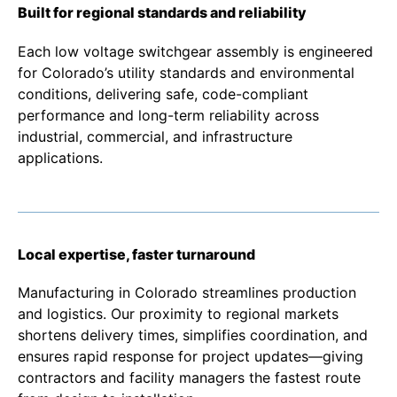
Built for regional standards and reliability
Each low voltage switchgear assembly is engineered
for Colorado’s utility standards and environmental
conditions, delivering safe, code-compliant
performance and long-term reliability across
industrial, commercial, and infrastructure
applications.
Local expertise, faster turnaround
Manufacturing in Colorado streamlines production
and logistics. Our proximity to regional markets
shortens delivery times, simplifies coordination, and
ensures rapid response for project updates—giving
contractors and facility managers the fastest route