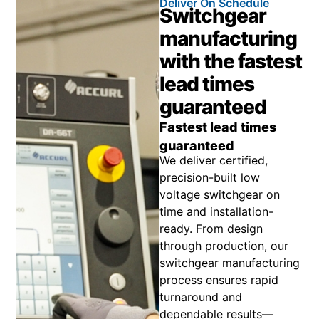
Deliver On Schedule
Switchgear
manufacturing
with the fastest
lead times
guaranteed
Fastest lead times
guaranteed
We deliver certified,
precision-built low
voltage switchgear on
time and installation-
ready. From design
through production, our
switchgear manufacturing
process ensures rapid
turnaround and
dependable results—