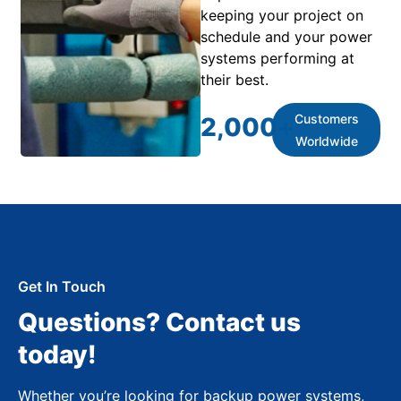
keeping your project on
schedule and your power
systems performing at
their best.
Customers
2,000
+
Worldwide
Get In Touch
Questions? Contact us
today!
Whether you’re looking for backup power systems,