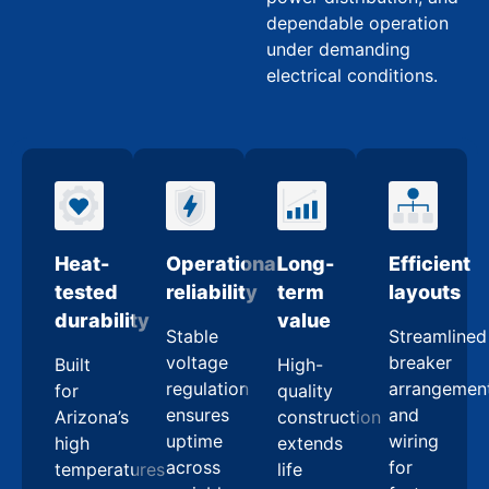
dependable operation
under demanding
electrical conditions.
Heat-
Operational
Long-
Efficient
tested
reliability
term
layouts
durability
value
Stable
Streamlined
voltage
breaker
Built
High-
regulation
arrangemen
for
quality
ensures
and
Arizona’s
construction
uptime
wiring
high
extends
across
for
temperatures
life