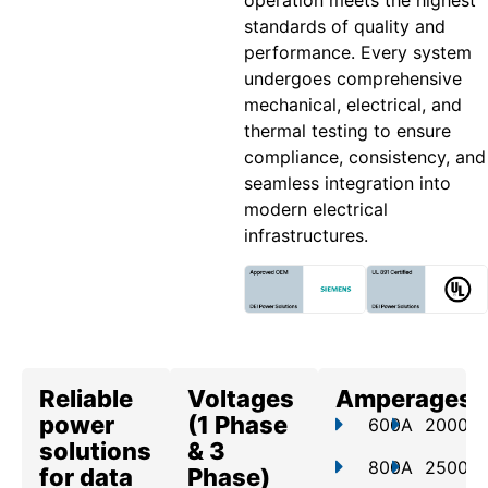
operation meets the highest
standards of quality and
performance. Every system
undergoes comprehensive
mechanical, electrical, and
thermal testing to ensure
compliance, consistency, and
seamless integration into
modern electrical
infrastructures.
Reliable
Voltages
Amperages
power
(1 Phase
600A
2000A
solutions
& 3
800A
2500A
for data
Phase)