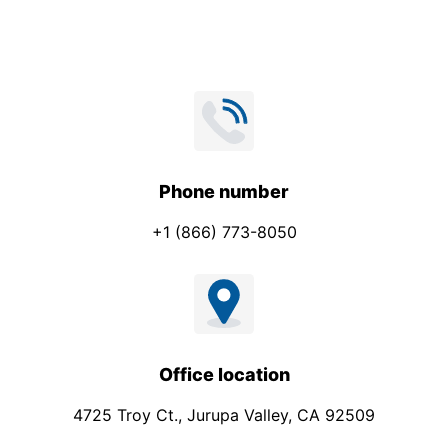
*
Phone number
+1 (866) 773-8050
Office location
4725 Troy Ct., Jurupa Valley, CA 92509