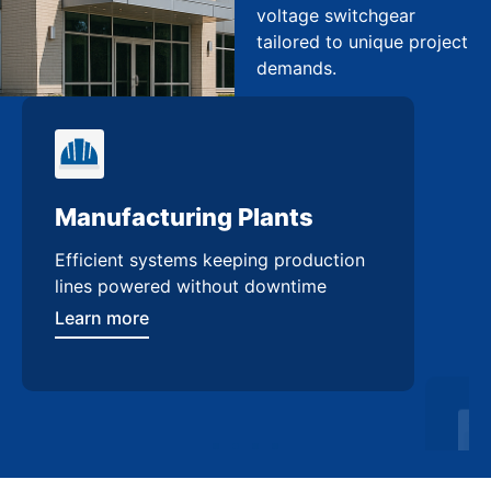
voltage switchgear
tailored to unique project
demands.
Manufacturing Plants
Re
Efficient systems keeping production
Sca
lines powered without downtime
log
ser
Learn more
Lea