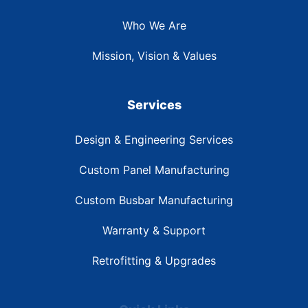
Who We Are
Mission, Vision & Values
Services
Design & Engineering Services
Custom Panel Manufacturing
Custom Busbar Manufacturing
Warranty & Support
Retrofitting & Upgrades