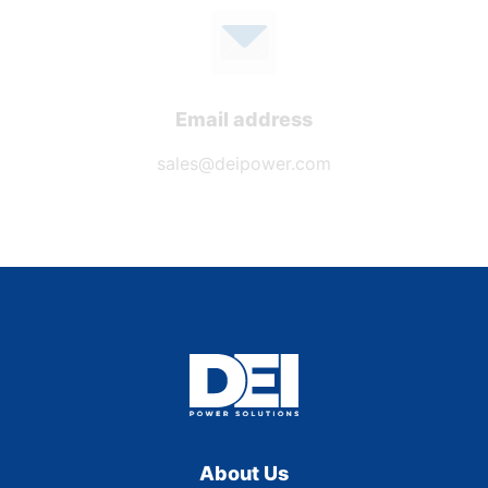
Email address
sales@deipower.com
About Us