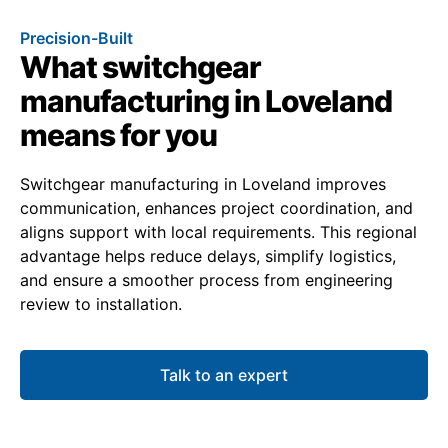
Precision-Built
What switchgear
manufacturing in Loveland
means for you
Switchgear manufacturing in Loveland improves
communication, enhances project coordination, and
aligns support with local requirements. This regional
advantage helps reduce delays, simplify logistics,
and ensure a smoother process from engineering
review to installation.
Talk to an expert