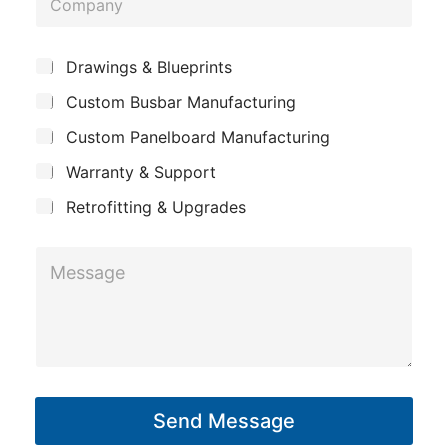
n
n
o
e
e
m
*
S
Drawings & Blueprints
p
u
Custom Busbar Manufacturing
b
a
j
n
Custom Panelboard Manufacturing
e
c
y
Warranty & Support
t
Retrofitting & Upgrades
M
e
s
s
a
g
Send Message
e