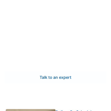
Contact Us
Get dependable low voltage
switchgear manufacturing in
Loveland
We provide dependable low voltage switchgear
manufacturing in Loveland with predictable lead
times, detailed testing, and systems built to exact
specifications. Each assembly is engineered for
dependable operation and delivered on schedule to
support your project goals.
Talk to an expert