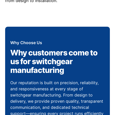
from design to installation.
Why Choose Us
Why customers come to
us for switchgear
manufacturing
Our reputation is built on precision, reliability,
and responsiveness at every stage of
switchgear manufacturing. From design to
delivery, we provide proven quality, transparent
communication, and dedicated technical
support—ensuring every project runs efficiently