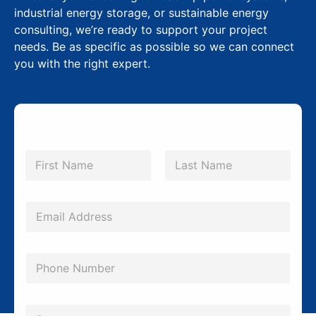
industrial energy storage, or sustainable energy
consulting, we’re ready to support your project
needs. Be as specific as possible so we can connect
you with the right expert.
E
N
m
a
m
First
Last
a
e
i
*
E
l
m
*
a
P
P
i
h
h
l
o
o
*
C