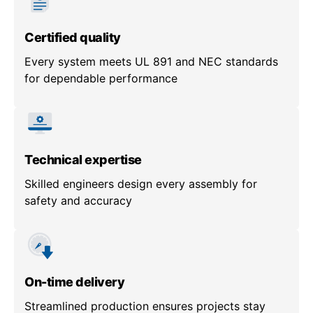
Certified quality
Every system meets UL 891 and NEC standards
for dependable performance
Technical expertise
Skilled engineers design every assembly for
safety and accuracy
On-time delivery
Streamlined production ensures projects stay