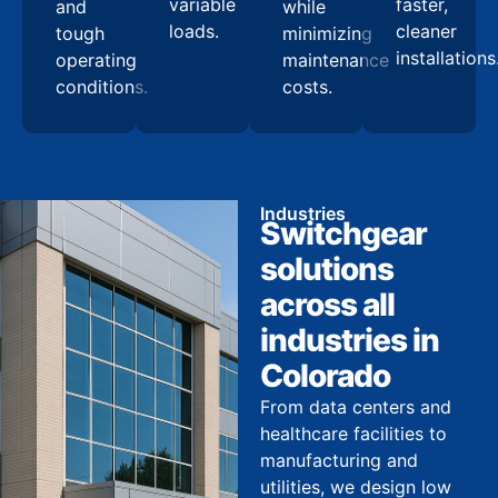
variable
faster,
and
while
loads.
cleaner
tough
minimizing
installations
operating
maintenance
conditions.
costs.
Industries
Switchgear
solutions
across all
industries in
Colorado
From data centers and
healthcare facilities to
manufacturing and
utilities, we design low