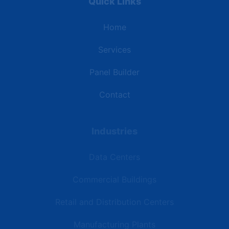
Quick Links
Home
Services
Panel Builder
Contact
Industries
Data Centers
Commercial Buildings
Retail and Distribution Centers
Manufacturing Plants