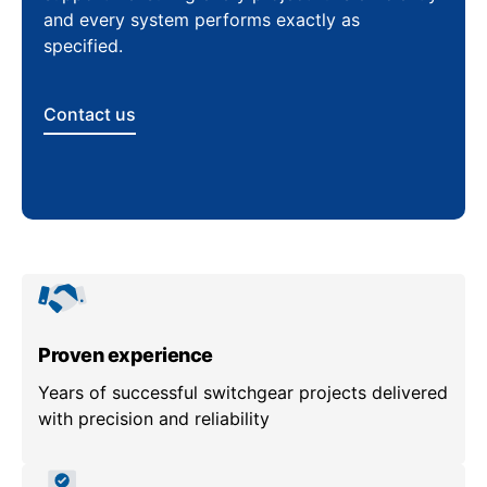
and every system performs exactly as
specified.
Contact us
Proven experience
Years of successful switchgear projects delivered
with precision and reliability