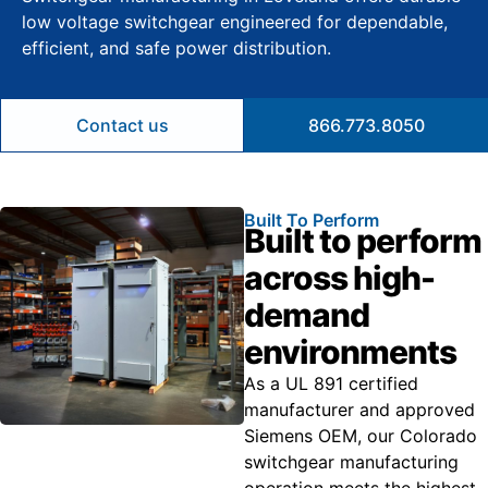
low voltage switchgear engineered for dependable,
efficient, and safe power distribution.
Contact us
866.773.8050
Built To Perform
Built to perform
across high-
demand
environments
As a UL 891 certified
manufacturer and approved
Siemens OEM, our Colorado
switchgear manufacturing