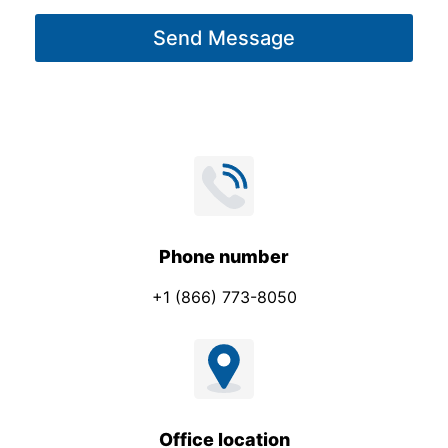
g
Send Message
e
*
Phone number
+1 (866) 773-8050
Office location