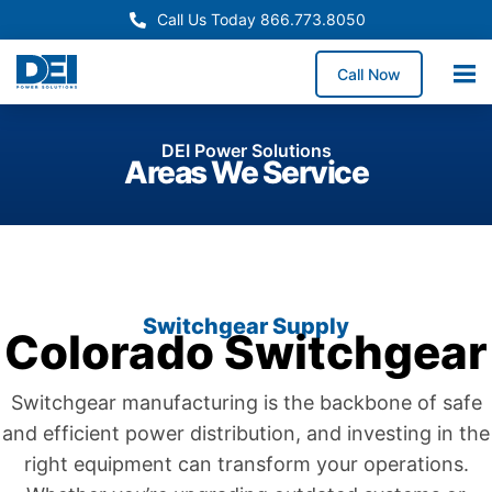
Call Us Today 866.773.8050
Call Now
DEI Power Solutions
Areas We Service
Switchgear Supply
Colorado Switchgear
Switchgear manufacturing is the backbone of safe
and efficient power distribution, and investing in the
right equipment can transform your operations.