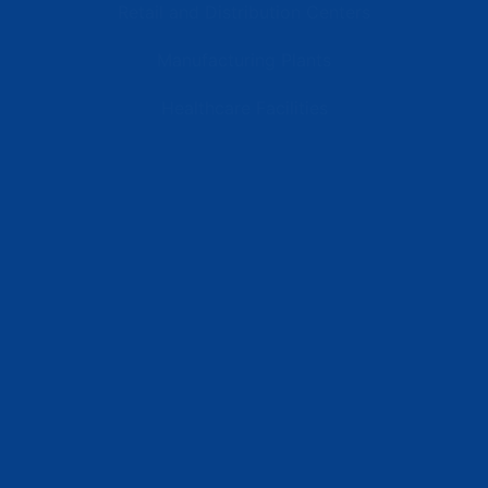
Retail and Distribution Centers
Manufacturing Plants
Healthcare Facilities
Resources