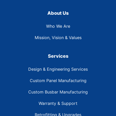
About Us
Who We Are
Mission, Vision & Values
Services
Design & Engineering Services
Custom Panel Manufacturing
Custom Busbar Manufacturing
Warranty & Support
Retrofitting & Upgrades