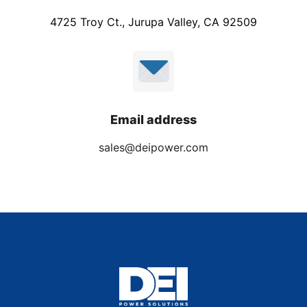
4725 Troy Ct., Jurupa Valley, CA 92509
Email address
sales@deipower.com