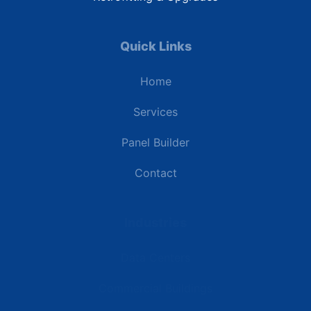
Quick Links
Home
Services
Panel Builder
Contact
Industries
Data Centers
Commercial Buildings