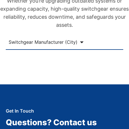
Whether you’re upgrading outdated systems or
expanding capacity, high-quality switchgear ensures
reliability, reduces downtime, and safeguards your
assets.
Switchgear Manufacturer (City)
Get In Touch
Questions? Contact us