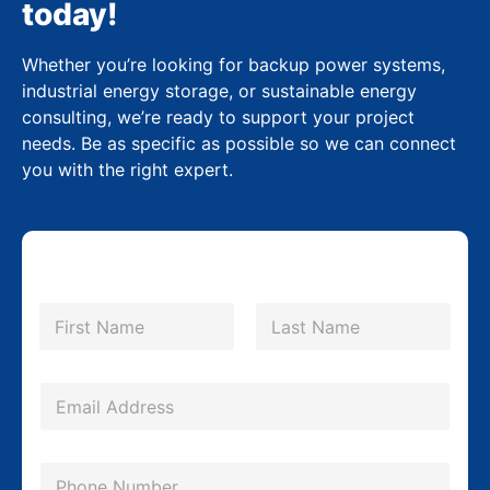
today!
Whether you’re looking for backup power systems,
industrial energy storage, or sustainable energy
consulting, we’re ready to support your project
needs. Be as specific as possible so we can connect
you with the right expert.
N
a
m
First
Last
e
*
E
m
a
P
i